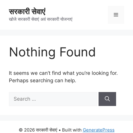
Skip
सरकारी सेवाएं
to
Menu
content
खोजे सरकारी सेवाएं अवं सरकारी योजनाएं
Nothing Found
It seems we can’t find what you’re looking for.
Perhaps searching can help.
Search
for:
© 2026 सरकारी सेवाएं
• Built with
GeneratePress