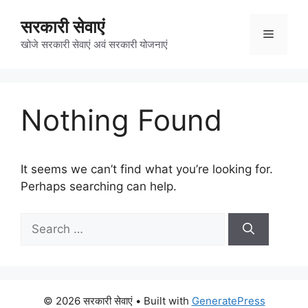
Skip
सरकारी सेवाएं
to
Menu
content
खोजे सरकारी सेवाएं अवं सरकारी योजनाएं
Nothing Found
It seems we can’t find what you’re looking for.
Perhaps searching can help.
Search
for:
© 2026 सरकारी सेवाएं
• Built with
GeneratePress